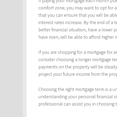
If paying your mortgage each month plac
comfort zone, you may want to opt for a
that you can ensure that you will be ab
interest rates increase. By the end of a
better financial situation, have a lower 
have risen, will be able to afford highe
If you are shopping for a mortgage for an
consider choosing a longer mortgage ter
payments on the property will be steady
project your future income from the pro
Choosing the right mortgage term is a un
understanding your personal financial si
professional can assist you in choosing 