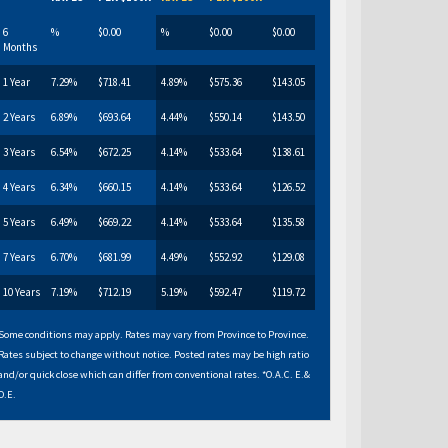
6
%
$0.00
%
$0.00
$0.00
Months
1 Year
7.29%
$718.41
4.89%
$575.36
$143.05
2 Years
6.89%
$693.64
4.44%
$550.14
$143.50
3 Years
6.54%
$672.25
4.14%
$533.64
$138.61
4 Years
6.34%
$660.15
4.14%
$533.64
$126.52
5 Years
6.49%
$669.22
4.14%
$533.64
$135.58
7 Years
6.70%
$681.99
4.49%
$552.92
$129.08
10 Years
7.19%
$712.19
5.19%
$592.47
$119.72
Some conditions may apply. Rates may vary from Province to Province.
Rates subject to change without notice. Posted rates may be high ratio
and/or quick close which can differ from conventional rates. *O.A.C. E.&
O.E.