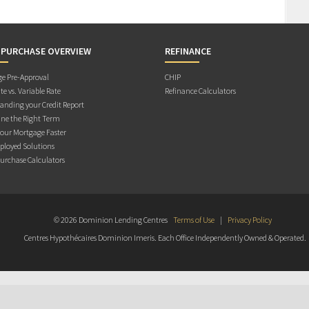
 PURCHASE OVERVIEW
REFINANCE
e Pre-Approval
CHIP
te vs. Variable Rate
Refinance Calculators
anding your Credit Report
ne the Right Term
Your Mortgage Faster
ployed Solutions
rchase Calculators
© 2026 Dominion Lending Centres
Terms of Use
|
Privacy Policy
Centres Hypothécaires Dominion Imeris. Each Office Independently Owned & Operated.