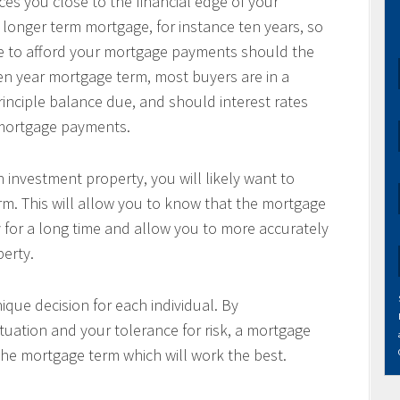
es you close to the financial edge of your
 longer term mortgage, for instance ten years, so
le to afford your mortgage payments should the
 ten year mortgage term, most buyers are in a
principle balance due, and should interest rates
r mortgage payments.
 investment property, you will likely want to
m. This will allow you to know that the mortgage
 for a long time and allow you to more accurately
perty.
ique decision for each individual. By
tuation and your tolerance for risk, a mortgage
the mortgage term which will work the best.