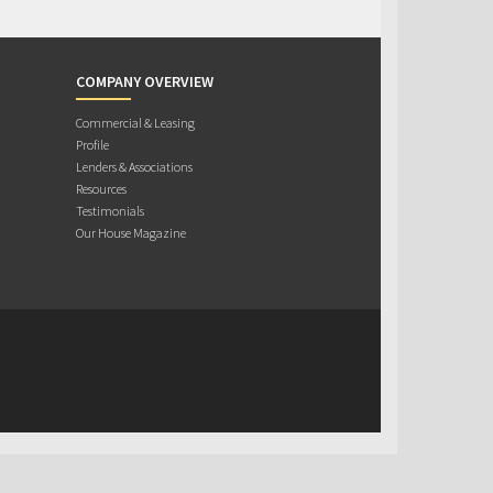
COMPANY OVERVIEW
Commercial & Leasing
Profile
Lenders & Associations
Resources
Testimonials
Our House Magazine