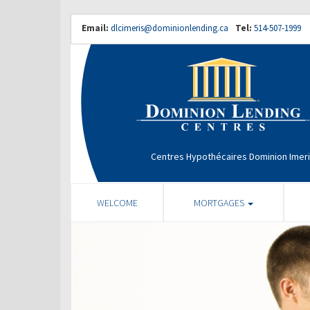
Email:
dlcimeris@dominionlending.ca
Tel:
514-507-1999
Centres Hypothécaires Dominion Imer
WELCOME
MORTGAGES