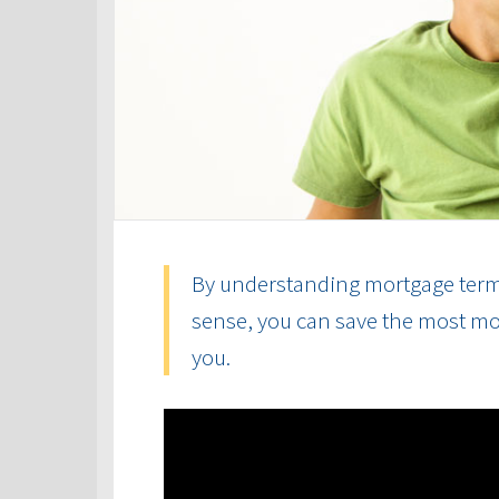
By understanding mortgage term
sense, you can save the most mon
you.