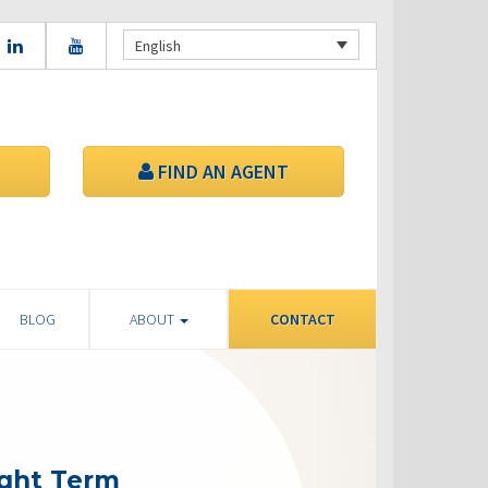
English
FIND AN AGENT
BLOG
ABOUT
CONTACT
ight Term