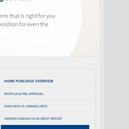
m that is right for you
osition for even the
HOME PURCHASE OVERVIEW
MORTGAGE PRE-APPROVAL
FIXED RATE VS. VARIABLE RATE
UNDERSTANDING YOUR CREDIT REPORT