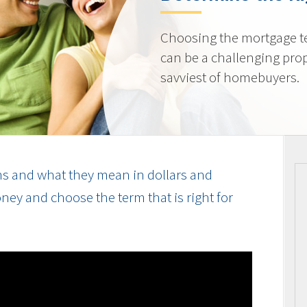
Choosing the mortgage ter
can be a challenging prop
savviest of homebuyers.
s and what they mean in dollars and
ey and choose the term that is right for