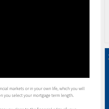
ncial markets or in your own life, which you will
en you select your mortgage term length.