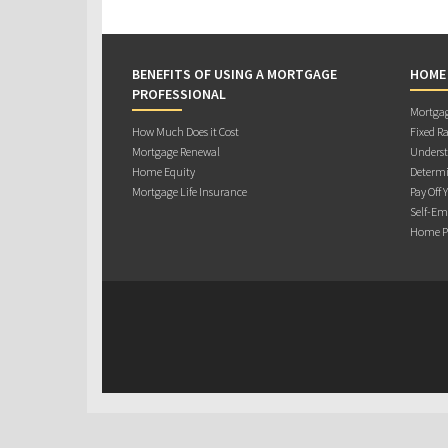
BENEFITS OF USING A MORTGAGE
HOME
PROFESSIONAL
Mortgag
How Much Does it Cost
Fixed Ra
Mortgage Renewal
Underst
Home Equity
Determi
Mortgage Life Insurance
Pay Off 
Self-Em
Home Pu