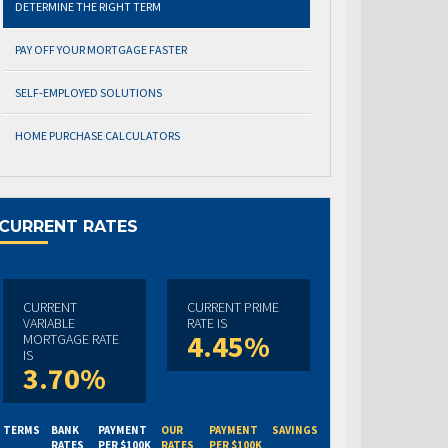
DETERMINE THE RIGHT TERM
PAY OFF YOUR MORTGAGE FASTER
SELF-EMPLOYED SOLUTIONS
HOME PURCHASE CALCULATORS
CURRENT RATES
CURRENT
CURRENT PRIME
VARIABLE
RATE IS
4.45%
MORTGAGE RATE
IS
3.70%
TERMS
BANK
PAYMENT
OUR
PAYMENT
SAVINGS
RATES
PER $100K
RATES
PER $100K