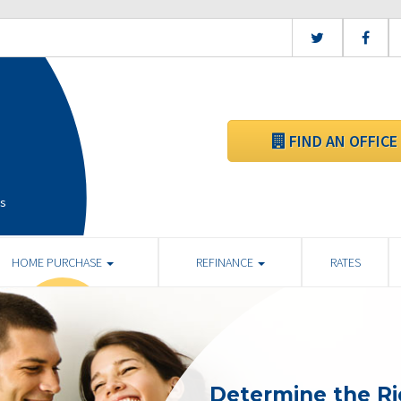
FIND AN OFFICE
is
HOME PURCHASE
REFINANCE
RATES
Determine the R