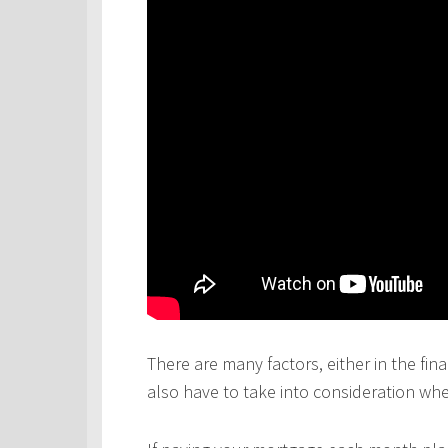
There are many factors, either in the fina
also have to take into consideration wh