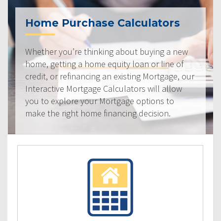
Home Purchase Calculators
Whether you’re thinking about buying a new
home, getting a home equity loan or line of
credit, or refinancing an existing Mortgage, our
Interactive Mortgage Calculators will allow
you to explore your Mortgage options to
make the right home financing decision.