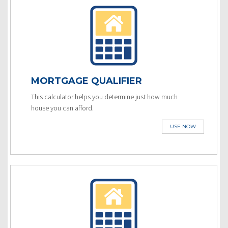
MORTGAGE QUALIFIER
This calculator helps you determine just how much
house you can afford.
USE NOW