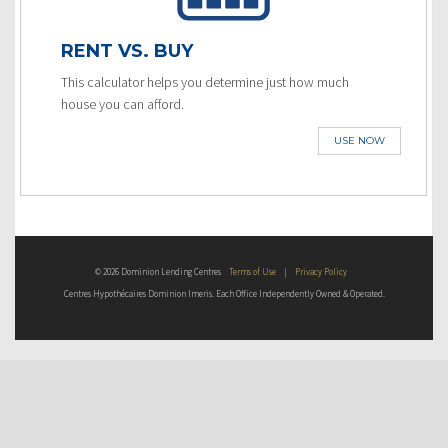
RENT VS. BUY
This calculator helps you determine just how much
house you can afford.
USE NOW
© 2026 Dominion Lending Centres
Terms of Use
|
Privacy Policy
Centres Hypothécaires Dominion Imeris. Each Office Independently Owned & Operated.