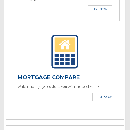
USE NOW
MORTGAGE COMPARE
Which mortgage provides you with the best value.
USE NOW