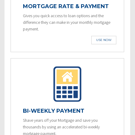
MORTGAGE RATE & PAYMENT
Gives you quick access to loan options and the
difference they can make in your monthly mortgage
payment.
USE NOW
BI-WEEKLY PAYMENT
Shave years off your Mortgage and save you
thousands by using an accelerated bi-weekly
mortgage payment.