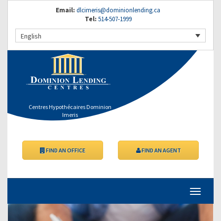
Email:
dlcimeris@dominionlending.ca
Tel:
514-507-1999
English
Centres Hypothécaires Dominion
Imeris
FIND AN OFFICE
FIND AN AGENT